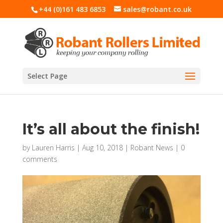
+44 (0)161 483 6853
sales@robant.co.uk
Select Page
It’s all about the finish!
by
Lauren Harris
|
Aug 10, 2018
|
Robant News
|
0
comments