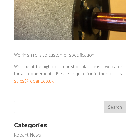
We finish rolls to customer specification.
Whether it be high polish or shot blast finish, we cater
for all requirements. Please enquire for further details
sales@robant.co.uk
Categories
Robant News