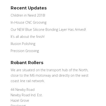
Recent Updates
Children in Need 2018!
In-House CNC Grooving
Our NEW Blue Silicone Bonding Layer Has Arrived!
It’s all about the finish!
Illusion Polishing
Precision Grooving
Robant Rollers
We are situated on the transport hub of the North,
close to the M6 motorway and directly on the west
coast line rail network.
44 Newby Road
Newby Road Ind. Est.
Hazel Grove
Stockport