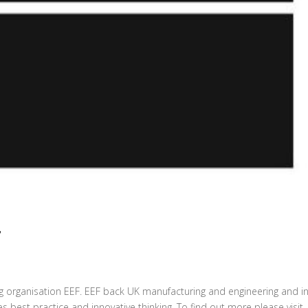
F
g organisation EEF. EEF back UK manufacturing and engineering and in
best practice and innovative thinking. To find out more please visit..