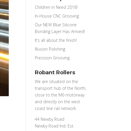
Children in Need 2018!
In-House CNC Grooving
Our NEW Blue Silicone
Bonding Layer Has Arrived!
It’s all about the finish!
Illusion Polishing
Precision Grooving
Robant Rollers
We are situated on the
transport hub of the North,
close to the M6 motorway
and directly on the west
coast line rail network.
44 Newby Road
Newby Road Ind. Est.