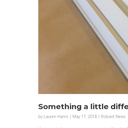
Something a little diff
by
Lauren Harris
|
May 17, 2018
|
Robant News