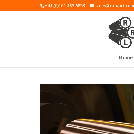
+44 (0)161 483 6853
sales@robant.co.
Home