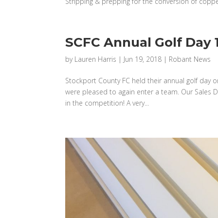
Stripping & prepping for the conversion of copper 
SCFC Annual Golf Day 1
by
Lauren Harris
|
Jun 19, 2018
|
Robant News
Stockport County FC held their annual golf day o
were pleased to again enter a team. Our Sales Di
in the competition! A very...