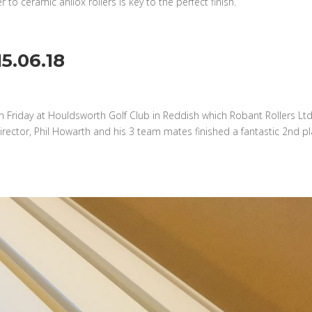
to ceramic anilox rollers is key to the perfect finish.
5.06.18
n Friday at Houldsworth Golf Club in Reddish which Robant Rollers Lt
rector, Phil Howarth and his 3 team mates finished a fantastic 2nd p