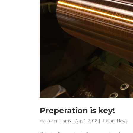
Preperation is key!
by
Lauren Harris
|
Aug 1, 2018
|
Robant News