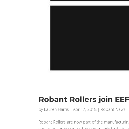
Robant Rollers join EE
by
Lauren Harris
|
Apr 17, 2018
|
Robant News
Robant Rollers are now part of the manufacturin
you to become part of the community that shares 