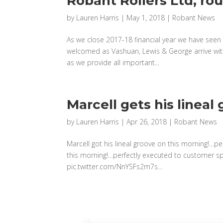
Robant Rollers Ltd, ro
by
Lauren Harris
|
May 1, 2018
|
Robant News
As we close 2017-18 financial year we have seen 
welcomed as Vashuan, Lewis & George arrive with
as we provide all important...
Marcell gets his lineal
by
Lauren Harris
|
Apr 26, 2018
|
Robant News
Marcell got his lineal groove on this morning!…pe
this morning!…perfectly executed to customer s
pic.twitter.com/NnYSFs2m7s...