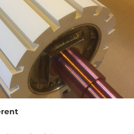
erent