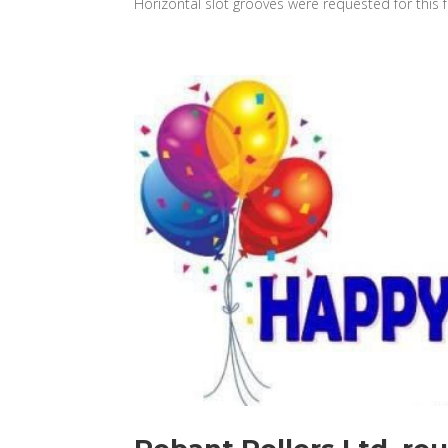
Horizontal slot grooves were requested for this fo