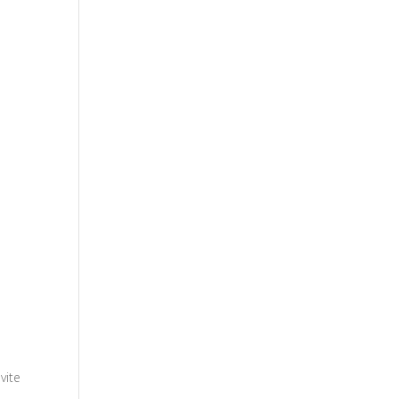
vite
.