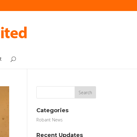
t
Categories
Robant News
Recent Updates