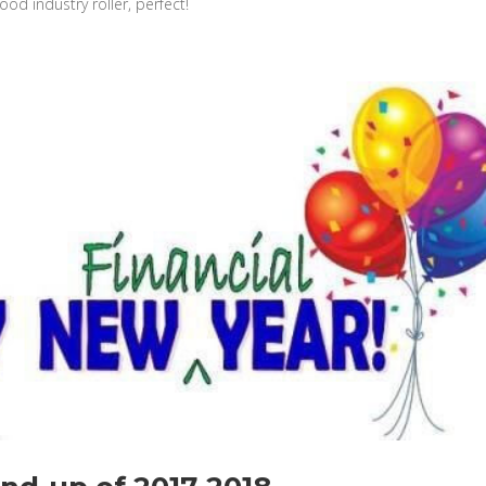
od industry roller, perfect!