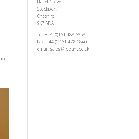
Hazel Grove
Stockport
Cheshire
SK7 5DA
Tel: +44 (0)161 483 6853
Fax: +44 (0)161 478 1840
email: sales@robant.co.uk
d
lace