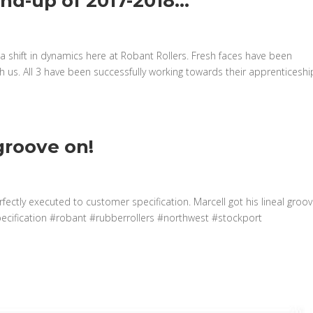
und-up of 2017-2018…
a shift in dynamics here at Robant Rollers. Fresh faces have been
 us. All 3 have been successfully working towards their apprenticeshi
 groove on!
rfectly executed to customer specification. Marcell got his lineal groo
pecification #robant #rubberrollers #northwest #stockport