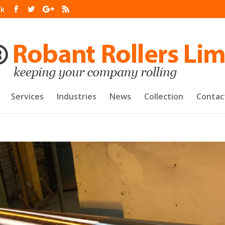
uk
Services
Industries
News
Collection
Contac